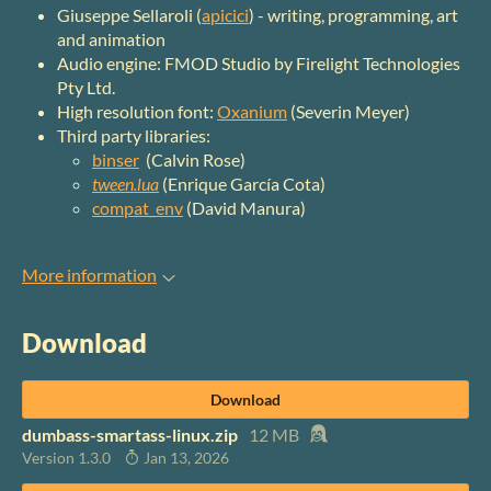
Giuseppe Sellaroli (
apicici
) - writing, programming, art
and animation
Audio engine: FMOD Studio by Firelight Technologies
Pty Ltd.
High resolution font:
Oxanium
(Severin Meyer)
Third party libraries:
binser
(Calvin Rose)
tween.lua
(Enrique García Cota)
compat_env
(David Manura)
More information
Download
Download
dumbass-smartass-linux.zip
12 MB
Version 1.3.0
Jan 13, 2026