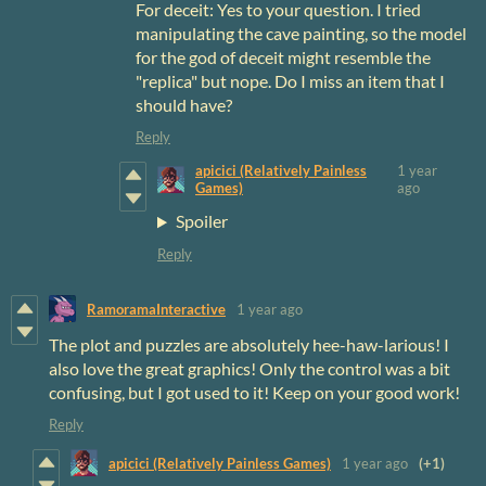
For deceit: Yes to your question. I tried
manipulating the cave painting, so the model
for the god of deceit might resemble the
"replica" but nope. Do I miss an item that I
should have?
Reply
apicici (Relatively Painless
1 year
Games)
ago
Spoiler
Reply
RamoramaInteractive
1 year ago
The plot and puzzles are absolutely hee-haw-larious!
I
also love the great graphics! Only the control was a bit
confusing, but I got used to it! Keep on your good work!
Reply
apicici (Relatively Painless Games)
1 year ago
(+1)