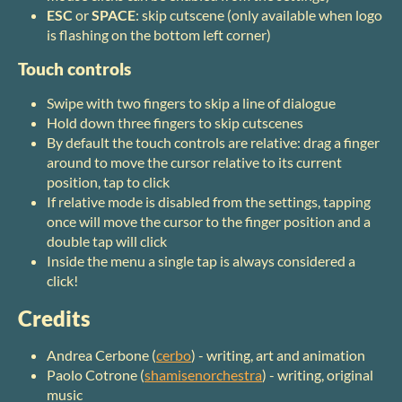
ESC
or
SPACE
: skip cutscene (only available when logo
is flashing on the bottom left corner)
Touch controls
Swipe with two fingers to skip a line of dialogue
Hold down three fingers to skip cutscenes
By default the touch controls are relative: drag a finger
around to move the cursor relative to its current
position, tap to click
If relative mode is disabled from the settings, tapping
once will move the cursor to the finger position and a
double tap will click
Inside the menu a single tap is always considered a
click!
Credits
Andrea Cerbone (
cerbo
) - writing, art and animation
Paolo Cotrone (
shamisenorchestra
) - writing, original
music