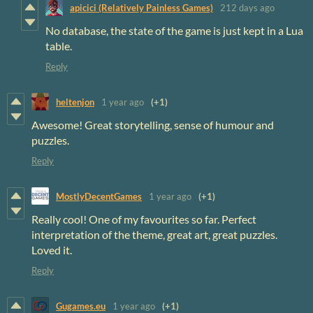
apicici (Relatively Painless Games)
212 days ago
No database, the state of the game is just kept in a Lua
table.
Reply
heltenjon
1 year ago
(+1)
Awesome! Great storytelling, sense of humour and
puzzles.
Reply
MostlyDecentGames
1 year ago
(+1)
Really cool! One of my favourites so far. Perfect
interpretation of the theme, great art, great puzzles.
Loved it.
Reply
Gugames.eu
1 year ago
(+1)