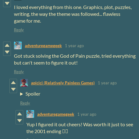
I loved everything from this one. Graphics, plot, puzzles,
writing, the way the theme was followed... flawless
game for me.
Reply
adventuregamegeek
1 year ago
Got stuck solving the God of Pain puzzle, tried everything
but can't seem to figure it out!
Reply
apicici (Relatively Painless Games)
1 year ago
Spoiler
Reply
adventuregamegeek
1 year ago
Yup I figured it out cheers! Was worth it just to see
the 2001 ending 😵‍💫