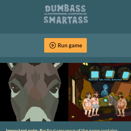
Run game
Important note:
t
he final sequence of the game contains