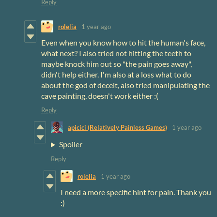
Reply
rolelia
1 year ago
Even when you know how to hit the human's face,
what next? I also tried not hitting the teeth to
maybe knock him out so "the pain goes away",
didn't help either. I'm also at a loss what to do
about the god of deceit, also tried manipulating the
cave painting, doesn't work either :(
Reply
apicici (Relatively Painless Games)
1 year ago
Spoiler
Reply
rolelia
1 year ago
I need a more specific hint for pain. Thank you
:)