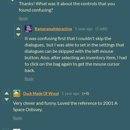
Thanks! What was it about the controls that you
found confusing?
Reply
RamoramaInteractive
1 year ago
(1 edit)
It was confusing first that I couldn't skip the
dialogues, but I was able to set in the settings that
dialogues can be skipped with the left mouse
button. Also, after selecting an inventory item, I had
to click on the bag again to get the mouse cursor
back.
Reply
Duck Made Of Wood
1 year ago
(+4)
Very clever and funny. Loved the reference to 2001 A
Space Odissey.
Reply