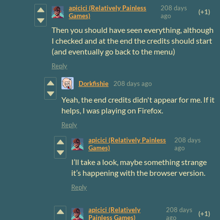
apicici (Relatively Painless
208 days
(+1)
Games)
ago
Then you should have seen everything, although
I checked and at the end the credits should start
(and eventually go back to the menu)
Reply
Dorkfishie
208 days ago
Yeah, the end credits didn't appear for me. If it
helps, I was playing on Firefox.
Reply
apicici (Relatively Painless
208 days
Games)
ago
I’ll take a look, maybe something strange
it’s happening with the browser version.
Reply
apicici (Relatively
208 days
(+1)
Painless Games)
ago