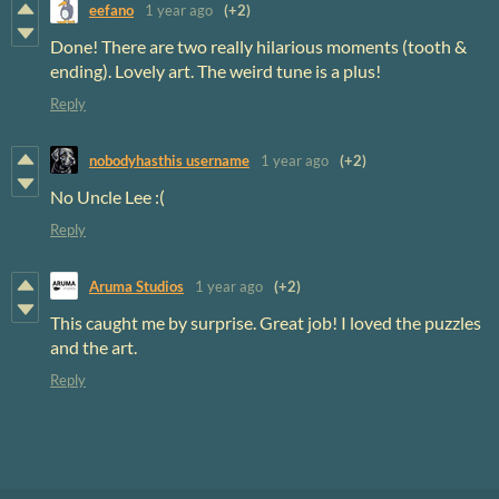
eefano
1 year ago
(+2)
Done! There are two really hilarious moments (tooth &
ending). Lovely art. The weird tune is a plus!
Reply
nobodyhasthis username
1 year ago
(+2)
No Uncle Lee :(
Reply
Aruma Studios
1 year ago
(+2)
This caught me by surprise. Great job! I loved the puzzles
and the art.
Reply