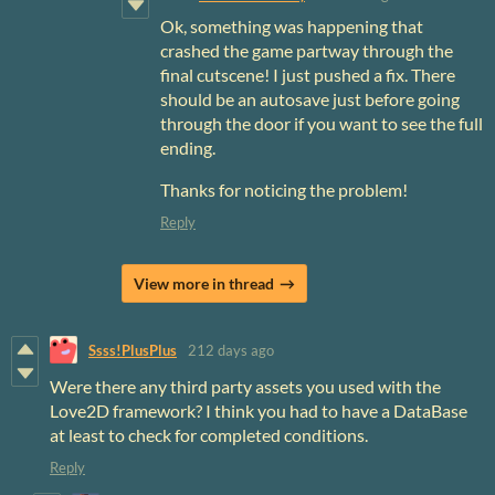
Ok, something was happening that
crashed the game partway through the
final cutscene! I just pushed a fix. There
should be an autosave just before going
through the door if you want to see the full
ending.
Thanks for noticing the problem!
Reply
View more in thread
Ssss!PlusPlus
212 days ago
Were there any third party assets you used with the
Love2D framework? I think you had to have a DataBase
at least to check for completed conditions.
Reply