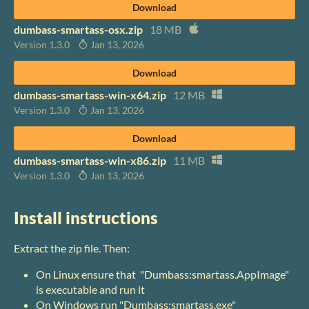
Download
dumbass-smartass-osx.zip
18 MB
Version 1.3.0
Jan 13, 2026
Download
dumbass-smartass-win-x64.zip
12 MB
Version 1.3.0
Jan 13, 2026
Download
dumbass-smartass-win-x86.zip
11 MB
Version 1.3.0
Jan 13, 2026
Install instructions
Extract the zip file. Then:
On Linux ensure that "Dumbass:smartass.AppImage"
is executable and run it
On Windows run "Dumbass:smartass.exe"