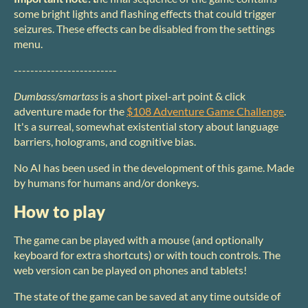
some bright lights and flashing effects that could trigger
seizures. These effects can be disabled from the settings
menu.
-------------------------
Dumbass/smartass
is a short pixel-art point & click
adventure made for the
$108 Adventure Game Challenge
.
It's a surreal, somewhat existential story about language
barriers, holograms, and cognitive bias.
No AI has been used in the development of this game. Made
by humans for humans and/or donkeys.
How to play
The game can be played with a mouse (and optionally
keyboard for extra shortcuts) or with touch controls. The
web version can be played on phones and tablets!
The state of the game can be saved at any time outside of