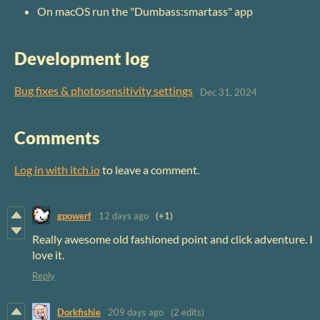
On macOS run the "Dumbass:smartass" app
Development log
Bug fixes & photosensitivity settings
Dec 31, 2024
Comments
Log in with itch.io
to leave a comment.
gpowerf
12 days ago
(+1)
Really awesome old fashioned point and click adventure. I
love it.
Reply
Dorkfishie
209 days ago
(2 edits)