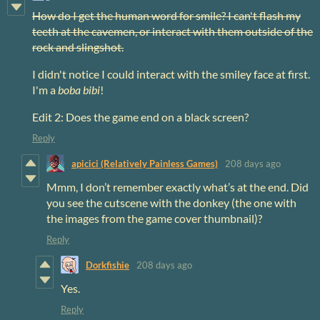
How do I get the human word for smile? I can't flash my
teeth at the cavemen, or interact with them outside of the
rock and slingshot.
I didn't notice I could interact with the smiley face at first.
I'm a
boba bibi
!
Edit 2: Does the game end on a black screen?
Reply
apicici (Relatively Painless Games)
208 days ago
Mmm, I don’t remember exactly what’s at the end. Did
you see the cutscene with the donkey (the one with
the images from the game cover thumbnail)?
Reply
Dorkfishie
208 days ago
Yes.
Reply