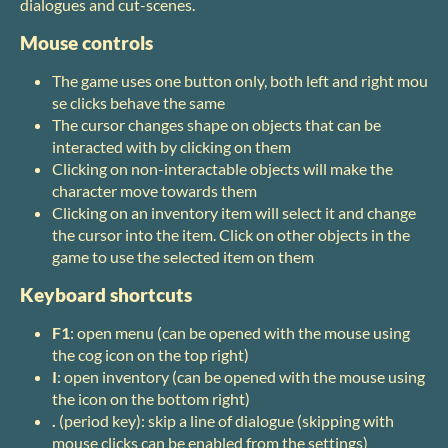
dialogues and cut-scenes.
Mouse controls
The game uses one button only, both left and right mou
se clicks behave the same
The cursor changes shape on objects that can be
interacted with by clicking on them
Clicking on non-interactable objects will make the
character move towards them
Clicking on an inventory item will select it and change
the cursor into the item. Click on other objects in the
game to use the selected item on them
Keyboard shortcuts
F1
: open menu (can be opened with the mouse using
the cog icon on the top right)
I
: open inventory (can be opened with the mouse using
the icon on the bottom right)
.
(period key): skip a line of dialogue (skipping with
mouse clicks can be enabled from the settings)