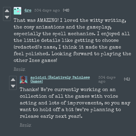
4re
304 days ago
(+2)
That was AMAZING! I loved the witty writing,
the cosy animations and the gameplay,
especially the spell mechanics. I enjoyed all
the little details like getting to choose
{redacted}'s name, I think it made the game
feel polished. Looking forward to playing the
other Ines games!
Reply
apicici (Relatively Painless
304 days
(+1)
Games)
ago
Thanks! We’re currently working on an
collection of all the games with voice
acting and lots of improvements, so you may
want to hold off a bit (we’re planning to
release early next year).
Reply