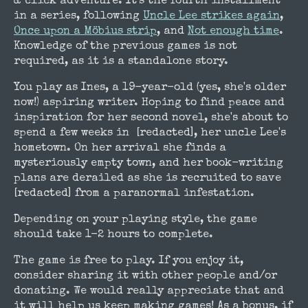
& click adventure. It's the fourth installment
in a series, following
Uncle Lee strikes again
,
Once upon a Möbius strip
, and
Not enough time
.
Knowledge of the previous games is not
required, as it is a standalone story.
You play as Ines, a 19-year-old (yes, she's older
now!) aspiring writer. Hoping to find peace and
inspiration for her second novel, she's about to
spend a few weeks in [redacted], her uncle Lee's
hometown. On her arrival she finds a
mysteriously empty town, and her book-writing
plans are derailed as she is recruited to save
[redacted] from a paranormal infestation.
Depending on your playing style, the game
should take 1-2 hours to complete.
The game is free to play. If you enjoy it,
consider sharing it with other people and/or
donating. We would really appreciate that and
it will help us keep making games! As a bonus, if