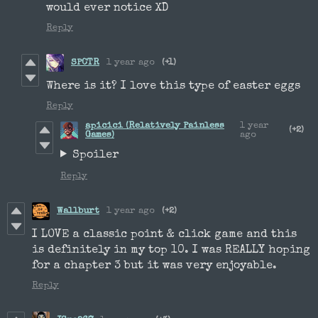
would ever notice XD
Reply
SPCTR
1 year ago
(+1)
Where is it? I love this type of easter eggs
Reply
apicici (Relatively Painless
1 year
(+2)
Games)
ago
Spoiler
Reply
Wallburt
1 year ago
(+2)
I LOVE a classic point & click game and this
is definitely in my top 10. I was REALLY hoping
for a chapter 3 but it was very enjoyable.
Reply