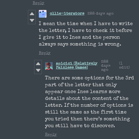
Reply
ollie-iterators
288 days ago
I mean the time when I have to write
the letter, I have to check it before
I give it to Ines and the person
always says something is wrong.
Reply
288
apicici (Relatively
(1
days
Painless Games)
edit)
ago
There are some options for the 3rd
part of the letter that only
appear once Ines learns more
details about the content of the
letter. If the number of options is
still the same as the first time
you tried then there’s something
you still have to discover.
Reply