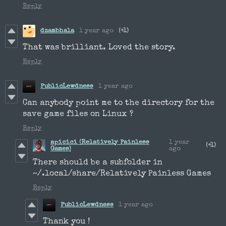
Reply
dzambhala
1 year ago
(+1)
That was brilliant. Loved the story.
Reply
PublicLewdness
1 year ago
Can anybody point me to the directory for the
save game files on Linux ?
Reply
apicici (Relatively Painless
1 year
(+1)
Games)
ago
There should be a subfolder in
~/.local/share/Relatively Painless Games
Reply
PublicLewdness
1 year ago
Thank you !