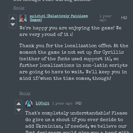
Reply
apicici (Relatively Painless
1 year
(+1)
Games)
ago
We're happy you are enjoying the game! We
are very proud of it :)
Thank you for the localization offer. At the
moment the game is not set up for Cyrillic
(neither of the fonts used support it), so
further localizations in non-latin scripts
are going to have to wait. We'll keep you in
mind if/when the time comes, though!
Reply
LOCult
1 year ago
(+1)
That's completely understandable! Please
do give us a shout if you ever decide to
add Ukrainian, if needed, we believe our