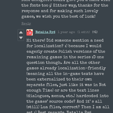
font designers could give you a hand with
the fonts too ;) Either way, thanks for the
response and for making such lovely
games, we wish you the best of luck!
Reply
Natalia Ryś
1 year ago
(1 edit)
(+1)
Hi there! Did someone mention a need
for localization? :) because I would
eagerly create Polish versions of the
remaining games in the series :D one
question though. Are all the other
games already localization-friendly
(meaning all the in-game texts have
been externalized to their own
separate files, just like it was in Not
enough Time) or are the text lines
(dialogues, menus, etc.) hardcoded into
the games’ source code? And it’ s all
(still) Lua files, correct? Then I am all
set :) Best regards, Natalia Ryś