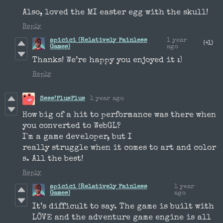
Also, loved the MI easter egg with the skull!
Reply
apicici (Relatively Painless
1 year
(+1)
Games)
ago
Thanks! We’re happy you enjoyed it :)
Reply
Ssss!PlusPlus
1 year ago
How big of a hit to performance was there when
you converted to WebGL?
I'm a game developer, but I
really struggle when it comes to art and color
s. All the best!
Reply
apicici (Relatively Painless
1 year
Games)
ago
It’s difficult to say. The game is built with
LÖVE and the adventure game engine is all