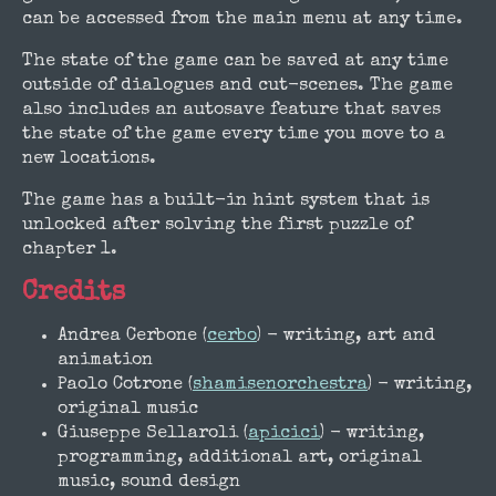
can be accessed from the main menu at any time.
The state of the game can be saved at any time
outside of dialogues and cut-scenes. The game
also includes an autosave feature that saves
the state of the game every time you move to a
new locations.
The game has a built-in hint system that is
unlocked after solving the first puzzle of
chapter 1.
Credits
Andrea Cerbone (
cerbo
) - writing, art and
animation
Paolo Cotrone (
shamisenorchestra
) - writing,
original music
Giuseppe Sellaroli (
apicici
) - writing,
programming, additional art, original
music, sound design