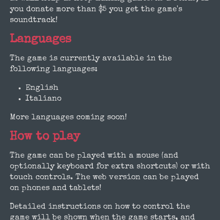
you donate more than $5 you get the game's
soundtrack!
Languages
The game is currently available in the
following languages:
English
Italiano
More languages coming soon!
How to play
The game can be played with a mouse (and
optionally keyboard for extra shortcuts) or with
touch controls. The web version can be played
on phones and tablets!
Detailed instructions on how to control the
game will be shown when the game starts, and