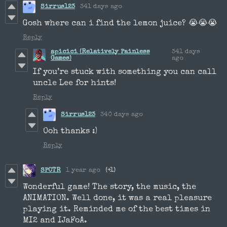
Sirrus123
341 days ago
Gosh where can i find the lemon juice? 😭😭😭
Reply
apicici (Relatively Painless
341 days
Games)
ago
If you’re stuck with something you can call
uncle Lee for hints!
Reply
Sirrus123
340 days ago
Ooh thanks :)
Reply
SPCTR
1 year ago
(+1)
Wonderful game! The story, the music, the
ANIMATION. Well done, it was a real pleasure
playing it. Reminded me of the best times in
MI2 and IJaFoA.