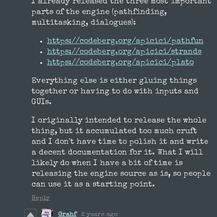
I already released the three most important
parts of the engine (pathfinding,
multitasking, dialogues):
https://codeberg.org/apicici/pathfun
https://codeberg.org/apicici/strands
https://codeberg.org/apicici/plato
Everything else is either gluing things
together or having to do with inputs and
GUIs.
I originally intended to release the whole
thing, but it accumulated too much cruft
and I don't have time to polish it and write
a decent documentation for it. What I will
likely do when I have a bit of time is
releasing the engine source as is, so people
can use it as a starting point.
Reply
Grahf
2 years ago