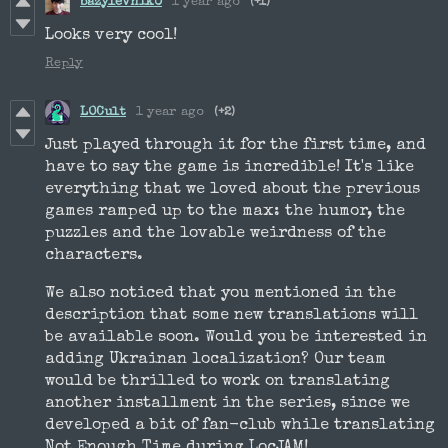
bazylevnik0
1 year ago
(+1)
Looks very cool!
Reply
LOCult
1 year ago
(+2)
Just played through it for the first time, and
have to say the game is incredible! It's like
everything that we loved about the previous
games ramped up to the max: the humor, the
puzzles and the lovable weirdness of the
characters.
We also noticed that you mentioned in the
description that some new translations will
be available soon. Would you be interested in
adding Ukrainan localization? Our team
would be thrilled to work on translating
another installment in the series, since we
developed a bit of fan-club while translating
Not Enough Time during LocJAM!