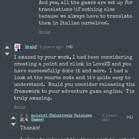
And yes, all the games are set up for
translations (if nothing else
because we always have to translate
them in Italian ourselves).
Reply
Grahf
2 years ago
(+2)
I amazed by your work, I had been considering
creating a point and click in Love2D and you
have successfully done it and more. I had a
look at the source code and it's quite easy to
understand. Would you consider releasing the
framework to your adventure game engine. Tis
truly amazing.
Reply
apicici (Relatively Painless
2 years
(+1)
Games)
ago
Thanks!