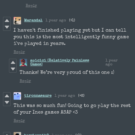
Reply
Marandal
1 year ago
(+1)
I haven't finished playing yet but I can tell
you this is the most intelligently funny game
i've played in years.
Reply
apicici (Relatively Painless
1 year
Games)
ago
Thanks! We’re very proud of this one :)
Reply
tironnasaure
1 year ago
(+2)
This was so much fun! Going to go play the rest
of your Ines games ASAP <3
Reply