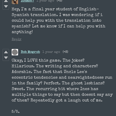
IGna267
1 year ago
(+3)
Hey, I'm a final year student of English-
Spanish translation. I was wondering if i
could help you with the translation into
spanish? Let me know if I can help you with
anything!
Reply
Bob Mcgrob
1 year ago
(+3)
Okay, I LOVE this game. The jokes?
Hilarious. The writing and characters?
Adorable. The fact that Uncle Lee's
eccentric tendencies and nearsightedness run
in the family? Perfect. The ghost lesbians?
Sweet. The recurring bit where Ines has
multiple things to say but then doesnt say any
of them? Repeatedly got a laugh out of me.
5/5.