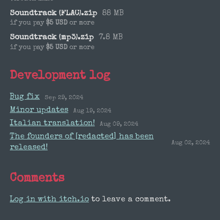
Soundtrack (FLAC).zip
88 MB
if you pay
$5 USD
or more
Soundtrack (mp3).zip
7.8 MB
if you pay
$5 USD
or more
Development log
Bug fix
Sep 29, 2024
Minor updates
Aug 19, 2024
Italian translation!
Aug 09, 2024
The founders of [redacted] has been
Aug 02, 2024
released!
Comments
Log in with itch.io
to leave a comment.