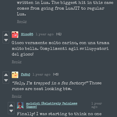
written in Lua. The biggest hit in this case
comes from going from LuaJIT to regular
Lua.
Reply
Hino95
1 year ago
(+1)
Gioco veramente molto carino, con una trama
molto bella. Complimenti agli sviluppatori
del gioco!
Reply
fnHoj
1 year ago
(+3)
“Help, I’m trapped in a fez factory!”
Those
runes are neat looking btw.
Reply
apicici (Relatively Painless
1 year
Games)
ago
Finally! I was starting to think no one