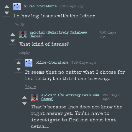
ollie-iterators
290 days ago
I'm having issues with the letter
Reply
apicici (Relatively Painless
290 days
Games)
ago
What kind of issues?
Reply
ollie-iterators
289 days ago
It seems that no matter what I choose for
the letter, the third one is wrong.
Reply
apicici (Relatively Painless
289 days
Games)
ago
That’s because Ines does not know the
right answer yet. You’ll have to
investigate to find out about that
detail.