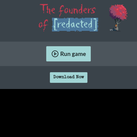
Run game
Download Now