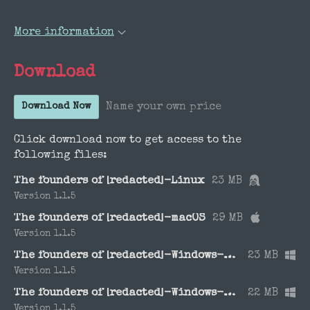
More information
Download
Name your own price
Download Now
Click download now to get access to the
following files:
The founders of [redacted]-Linux
23 MB
Version 1.1.5
The founders of [redacted]-macOS
29 MB
Version 1.1.5
The founders of [redacted]-Windows-x64
23 MB
Version 1.1.5
The founders of [redacted]-Windows-x86
22 MB
Version 1.1.5