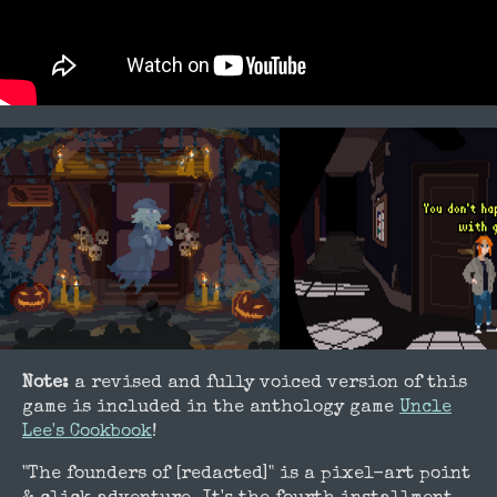
Note:
a revised and fully voiced version of this
game is included in the anthology game
Uncle
Lee's Cookbook
!
"The founders of [redacted]" is a pixel-art point