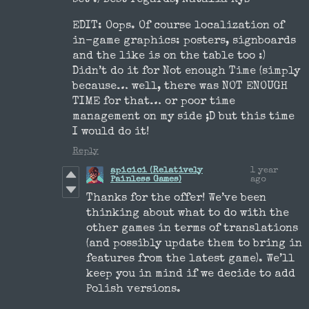
EDIT: Oops. Of course localization of
in-game graphics: posters, signboards
and the like is on the table too :)
Didn’t do it for Not enough Time (simply
because… well, there was NOT ENOUGH
TIME for that… or poor time
management on my side ;D but this time
I would do it!
Reply
apicici (Relatively
1 year
Painless Games)
ago
Thanks for the offer! We’ve been
thinking about what to do with the
other games in terms of translations
(and possibly update them to bring in
features from the latest game). We’ll
keep you in mind if we decide to add
Polish versions.